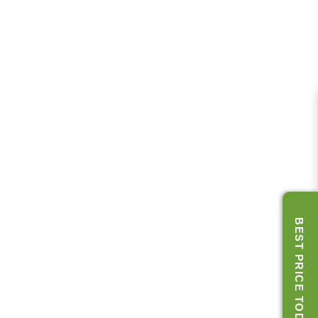
BEST PRICE TODAY