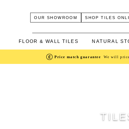
OUR SHOWROOM
SHOP TILES ONL
FLOOR & WALL TILES
NATURAL ST
Price match guarantee
We will pric
TILE