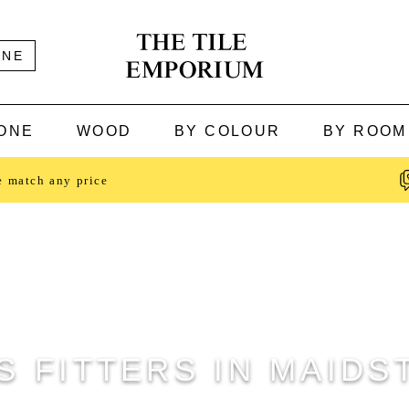
INE
ONE
WOOD
BY COLOUR
BY ROOM
e match any price
S FITTERS IN MAID