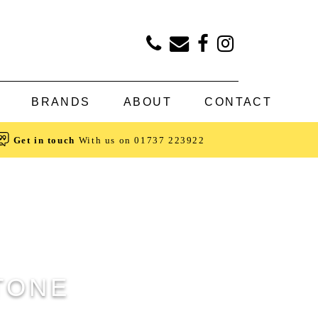
BRANDS
ABOUT
CONTACT
Get in touch
With us on
01737 223922
STONE