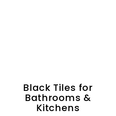
Black Tiles for
Bathrooms &
Kitchens