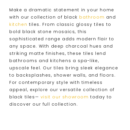
Make a dramatic statement in your home
with our collection of black
bathroom
and
kitchen
tiles. From classic glossy tiles to
bold black stone mosaics, this
sophisticated range adds modern flair to
any space. With deep charcoal hues and
striking matte finishes, these tiles lend
bathrooms and kitchens a spa-like,
upscale feel. Our tiles bring sleek elegance
to backsplashes, shower walls, and floors.
For contemporary style with timeless
appeal, explore our versatile collection of
black tiles—
visit our showroom
today to
discover our full collection.