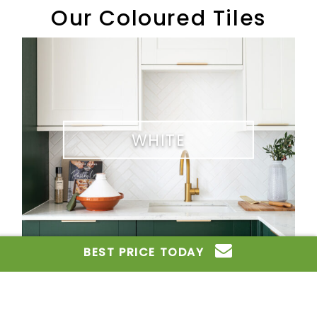
Our Coloured Tiles
White
WHITE
Grey
BEST PRICE TODAY
GREY
Contact Us