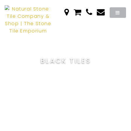
BLACK TILES