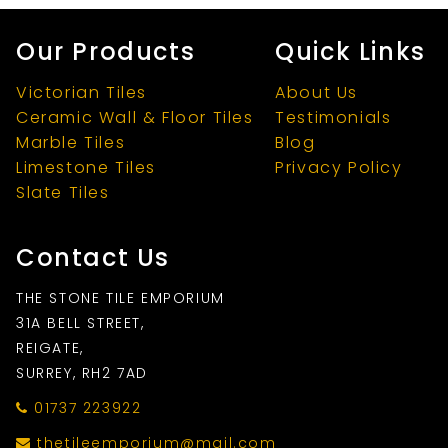
Our Products
Quick Links
Victorian Tiles
About Us
Ceramic Wall & Floor Tiles
Testimonials
Marble Tiles
Blog
Limestone Tiles
Privacy Policy
Slate Tiles
Contact Us
THE STONE TILE EMPORIUM
31A BELL STREET,
REIGATE,
SURREY, RH2 7AD
01737 223922
thetileemporium@mail.com