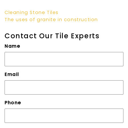
Cleaning Stone Tiles
The uses of granite in construction
Contact Our Tile Experts
Name
Email
Phone