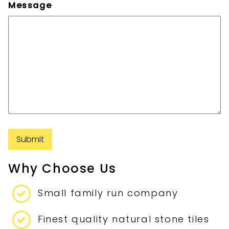
Message
Submit
Why Choose Us
Small family run company
Finest quality natural stone tiles