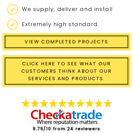
We supply, deliver and install
Extremely high standard
VIEW COMPLETED PROJECTS
CLICK HERE TO SEE WHAT OUR
CUSTOMERS THINK ABOUT OUR
SERVICES AND PRODUCTS.
9.75/10 from 24 reviewers