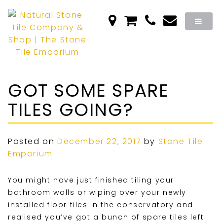
GOT SOME SPARE
TILES GOING?
Posted on
December 22, 2017
by
Stone Tile
Emporium
You might have just finished tiling your
bathroom walls or wiping over your newly
installed floor tiles in the conservatory and
realised you’ve got a bunch of spare tiles left