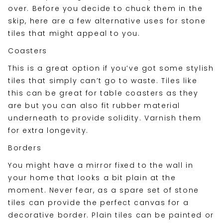
over. Before you decide to chuck them in the
skip, here are a few alternative uses for stone
tiles that might appeal to you.
Coasters
This is a great option if you’ve got some stylish
tiles that simply can’t go to waste. Tiles like
this can be great for table coasters as they
are but you can also fit rubber material
underneath to provide solidity. Varnish them
for extra longevity.
Borders
You might have a mirror fixed to the wall in
your home that looks a bit plain at the
moment. Never fear, as a spare set of stone
tiles can provide the perfect canvas for a
decorative border. Plain tiles can be painted or