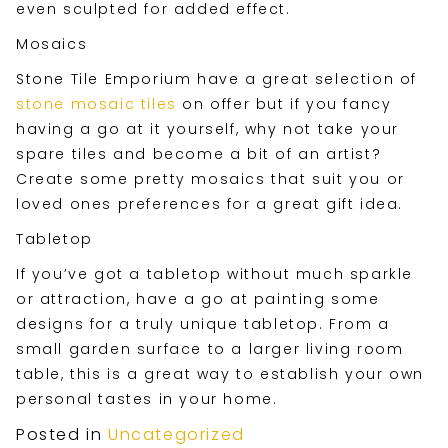
even sculpted for added effect.
Mosaics
Stone Tile Emporium have a great selection of
stone mosaic tiles
on offer but if you fancy
having a go at it yourself, why not take your
spare tiles and become a bit of an artist?
Create some pretty mosaics that suit you or
loved ones preferences for a great gift idea.
Tabletop
If you’ve got a tabletop without much sparkle
or attraction, have a go at painting some
designs for a truly unique tabletop. From a
small garden surface to a larger living room
table, this is a great way to establish your own
personal tastes in your home.
Posted in
Uncategorized