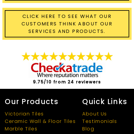
CLICK HERE TO SEE WHAT OUR
CUSTOMERS THINK ABOUT OUR
SERVICES AND PRODUCTS.
9.75/10 from 24 reviewers
Our Products
Quick Links
Victorian Tiles
About Us
Ceramic Wall & Floor Tiles
Testimonials
Marble Tiles
Blog