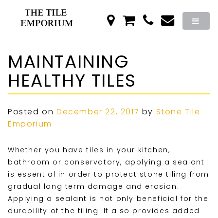
MAINTAINING
HEALTHY TILES
Posted on
December 22, 2017
by
Stone Tile
Emporium
Whether you have tiles in your kitchen,
bathroom or conservatory, applying a sealant
is essential in order to protect stone tiling from
gradual long term damage and erosion.
Applying a sealant is not only beneficial for the
durability of the tiling. It also provides added