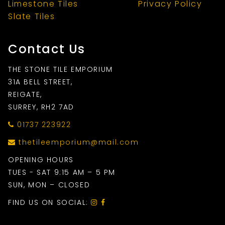
Limestone Tiles
Privacy Policy
Slate Tiles
Contact Us
THE STONE TILE EMPORIUM
31A BELL STREET,
REIGATE,
SURREY, RH2 7AD
01737 223922
thetileemporium@mail.com
OPENING HOURS
TUES - SAT 9:15 AM – 5 PM
SUN, MON – CLOSED
FIND US ON SOCIAL: