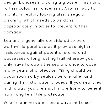
design bonuses including a glossier finish and
further colour enhancement. Another way to
maintain healthy looking tiles is regular
cleaning, which needs to be done
appropriately in order to prevent further
damage.
Sealant is generally considered to be a
worthwhile purchase as it provides higher
resistance against potential stains and
possesses a long lasting trait whereby you
only have to apply the sealant once to cover
many years of protection. Tiling should be
accompanied by sealant before, after and
during the installation process. If you seal tiles
in this way, you are much more likely to benefit
from long term tile protection.
When cleaning your tiles, always make sure