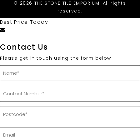
© 2026 THE STONE TILE EMPORIUM. All rights
reserved.
Best Price Today
Contact Us
Please get in touch using the form below
Name
*
Contact
Number
*
Postcode
*
Email