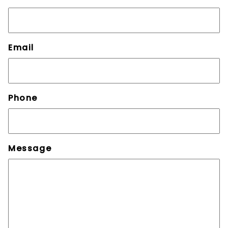
Email
Phone
Message