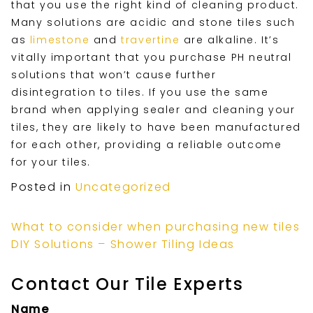
that you use the right kind of cleaning product.
Many solutions are acidic and stone tiles such
as
limestone
and
travertine
are alkaline. It’s
vitally important that you purchase PH neutral
solutions that won’t cause further
disintegration to tiles. If you use the same
brand when applying sealer and cleaning your
tiles, they are likely to have been manufactured
for each other, providing a reliable outcome
for your tiles.
Posted in
Uncategorized
What to consider when purchasing new tiles
DIY Solutions – Shower Tiling Ideas
Contact Our Tile Experts
Name