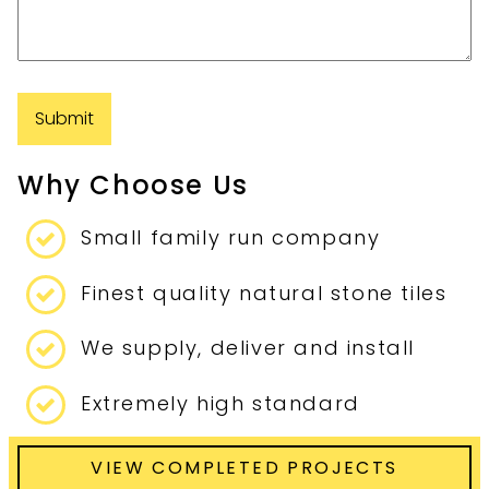
Why Choose Us
Small family run company
Finest quality natural stone tiles
We supply, deliver and install
Extremely high standard
VIEW COMPLETED PROJECTS