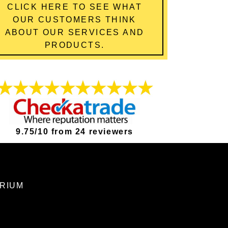
CLICK HERE TO SEE WHAT
OUR CUSTOMERS THINK
ABOUT OUR SERVICES AND
PRODUCTS.
9.75/10 from 24 reviewers
ORIUM