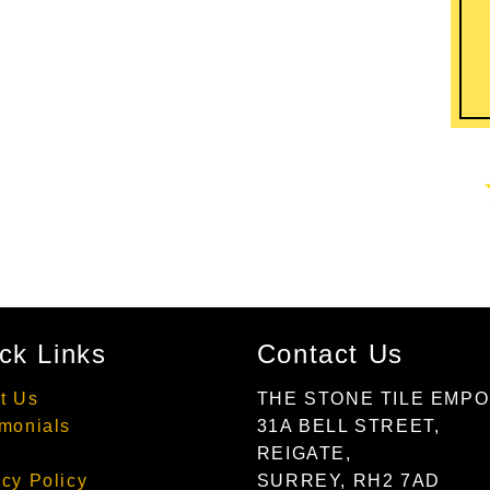
ck Links
Contact Us
t Us
THE STONE TILE EMP
imonials
31A BELL STREET,
REIGATE,
acy Policy
SURREY, RH2 7AD