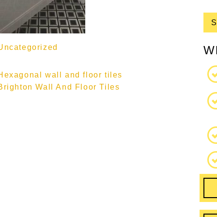
Uncategorized
W
Hexagonal wall and floor tiles
Brighton Wall And Floor Tiles