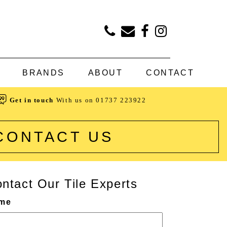
BRANDS
ABOUT
CONTACT
Get in touch
With us on
01737 223922
CONTACT US
ntact Our Tile Experts
me