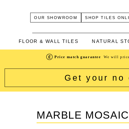
OUR SHOWROOM
SHOP TILES ONL
FLOOR & WALL TILES
NATURAL ST
Price match guarantee
We will pric
Get your no 
MARBLE MOSAI