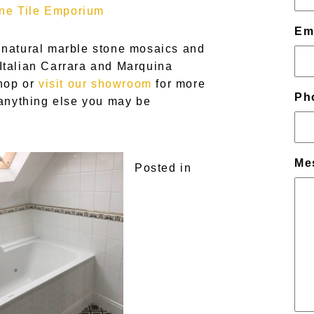
ne Tile Emporium
Em
 natural marble stone mosaics and
Italian Carrara and Marquina
shop or
visit our showroom
for more
Ph
 anything else you may be
Me
Posted in