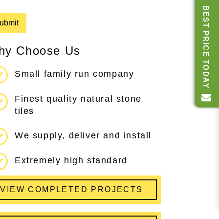
BEST PRICE TODAY
hy Choose Us
Small family run company
Finest quality natural stone
tiles
We supply, deliver and install
Extremely high standard
VIEW COMPLETED PROJECTS