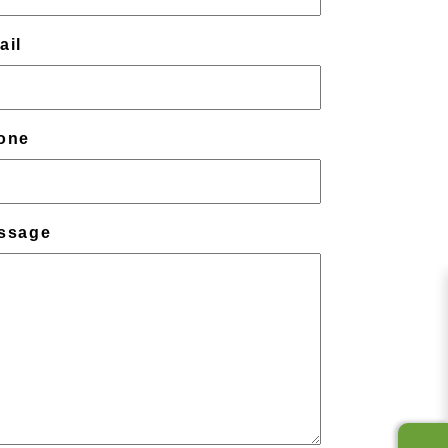
ail
one
ssage