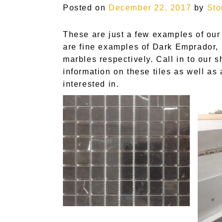
Posted on
December 22, 2017
by
Sto
These are just a few examples of our
are fine examples of Dark Emprador, 
marbles respectively. Call in to our 
information on these tiles as well as
interested in.