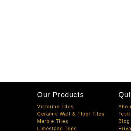
Our Products
Qui
Victorian Tiles
Abou
Ceramic Wall & Floor Tiles
Test
Marble Tiles
Blog
Limestone Tiles
Priv