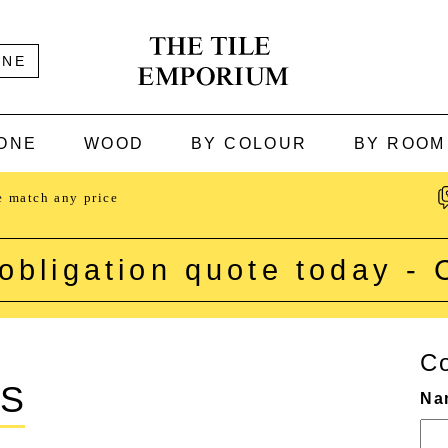
INE
ONE
WOOD
BY COLOUR
BY ROOM
e match any price
obligation quote today -
Co
CS
Na