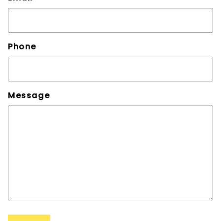
Phone
Message