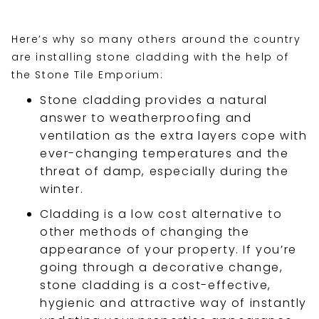
Here’s why so many others around the country
are installing stone cladding with the help of
the Stone Tile Emporium:
Stone cladding provides a natural
answer to weatherproofing and
ventilation as the extra layers cope with
ever-changing temperatures and the
threat of damp, especially during the
winter.
Cladding is a low cost alternative to
other methods of changing the
appearance of your property. If you’re
going through a decorative change,
stone cladding is a cost-effective,
hygienic and attractive way of instantly