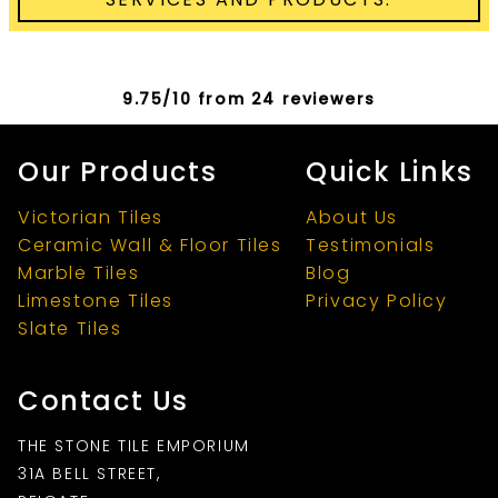
9.75/10 from 24 reviewers
Our Products
Quick Links
Victorian Tiles
About Us
Ceramic Wall & Floor Tiles
Testimonials
Marble Tiles
Blog
Limestone Tiles
Privacy Policy
Slate Tiles
Contact Us
THE STONE TILE EMPORIUM
31A BELL STREET,