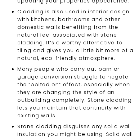
updating your properties appearance.
Cladding is also used in interior design
with kitchens, bathrooms and other
domestic walls benefiting from the
natural feel associated with stone
cladding. It’s a worthy alternative to
tiling and gives you a little bit more of a
natural, eco-friendly atmosphere.
Many people who carry out barn or
garage conversion struggle to negate
the “bolted on” effect, especially when
they are changing the style of an
outbuilding completely. Stone cladding
lets you maintain that continuity with
existing walls.
Stone cladding disguises any solid wall
insulation you might be using. Solid wall