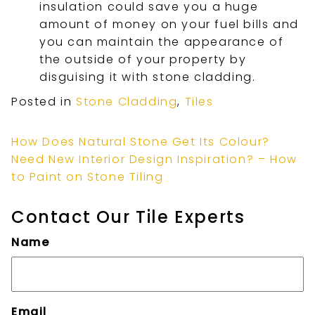
insulation could save you a huge
amount of money on your fuel bills and
you can maintain the appearance of
the outside of your property by
disguising it with stone cladding.
Posted in
Stone Cladding
,
Tiles
How Does Natural Stone Get Its Colour?
Need New Interior Design Inspiration? – How
to Paint on Stone Tiling
Contact Our Tile Experts
Name
Email