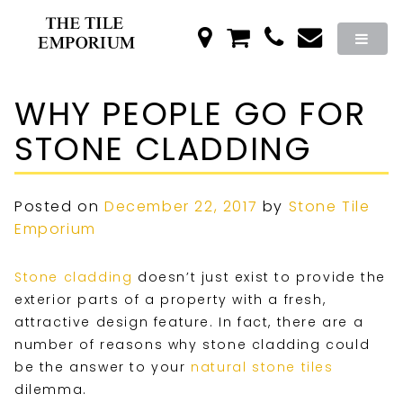
WHY PEOPLE GO FOR
STONE CLADDING
Posted on
December 22, 2017
by
Stone Tile
Emporium
Stone cladding
doesn’t just exist to provide the
exterior parts of a property with a fresh,
attractive design feature. In fact, there are a
number of reasons why stone cladding could
be the answer to your
natural stone tiles
dilemma.