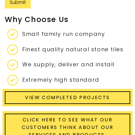
Submit
Why Choose Us
Small family run company
Finest quality natural stone tiles
We supply, deliver and install
Extremely high standard
VIEW COMPLETED PROJECTS
CLICK HERE TO SEE WHAT OUR
CUSTOMERS THINK ABOUT OUR
SERVICES AND PRODUCTS.